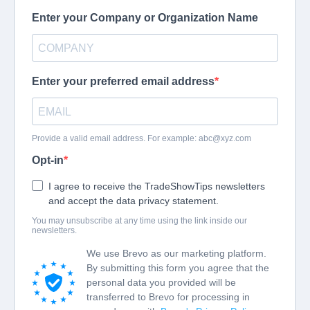
Enter your Company or Organization Name
Enter your preferred email address
Provide a valid email address. For example:
abc@xyz.com
Opt-in
I agree to receive the TradeShowTips newsletters
and accept the data privacy statement.
You may unsubscribe at any time using the link inside our
newsletters.
We use Brevo as our marketing platform.
By submitting this form you agree that the
personal data you provided will be
transferred to Brevo for processing in