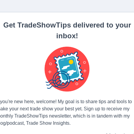
Get TradeShowTips delivered to your
inbox!
f you're new here, welcome! My goal is to share tips and tools to
ake your next trade show your best yet. Sign up to receive my
onthly TradeShowTips newsletter, which is in tandem with my
log/podcast, Trade Show Insights.