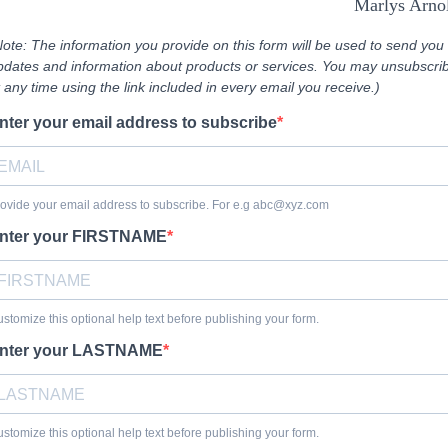
Marlys Arno
Note: The information you provide on this form will be used to send you
pdates and information about products or services. You may unsubscri
t any time using the link included in every email you receive.)
nter your email address to subscribe
ovide your email address to subscribe. For e.g
abc@xyz.com
nter your FIRSTNAME
stomize this optional help text before publishing your form.
nter your LASTNAME
stomize this optional help text before publishing your form.