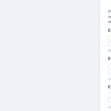
(
u
a
E
Pr
E
Cu
E
Cu